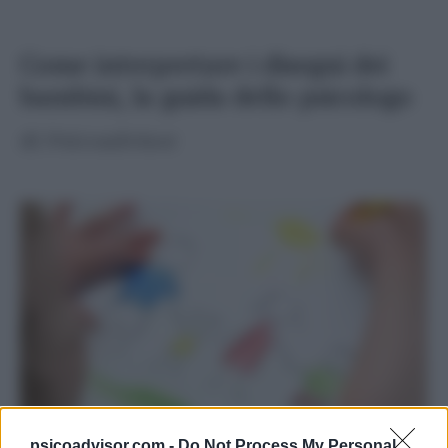
Come interpretare i disegni dei
bambini, la guida dello psicologo
di
Psicoadvisor
psicoadvisor.com -
Do Not Process My Personal