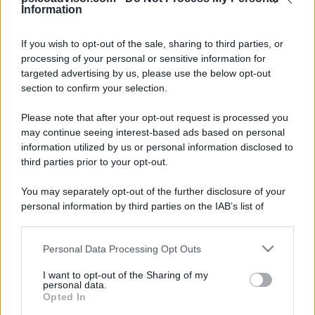
Information
If you wish to opt-out of the sale, sharing to third parties, or
processing of your personal or sensitive information for
Il disegno dei bambini può aiutare il
targeted advertising by us, please use the below opt-out
section to confirm your selection.
genitore a comprendere eventuali
momenti di disagio del bambino, ma
Please note that after your opt-out request is processed you
may continue seeing interest-based ads based on personal
anche le sue caratteristiche personali
information utilized by us or personal information disclosed to
…
third parties prior to your opt-out.
You may separately opt-out of the further disclosure of your
personal information by third parties on the IAB’s list of
LEGGI TUTTO
downstream participants.
Personal Data Processing Opt Outs
This information may also be disclosed by us to third parties
on the IAB’s List of Downstream Participants that may further
I want to opt-out of the Sharing of my
disclose it to other third parties.
personal data.
Opted In
Please note that this website/app uses one or more Google