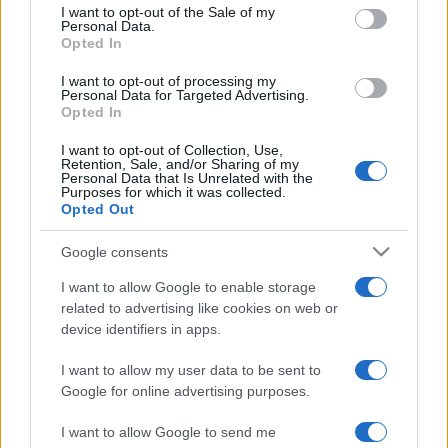
Depressione bipolare
services and may gather and store information including but
I want to opt-out of the Sale of my
Personal Data.
not limited to your visit or usage behaviour. You may click to
Depressione reattiva
Opted In
grant or deny consent to Google and its third-party tags to
Depressione mascherata
use your data for below specified purposes in below Google
I want to opt-out of processing my
consent section.
Depressione psicotica
Personal Data for Targeted Advertising.
Opted In
Depressione ansiosa
I want to opt-out of Collection, Use,
Retention, Sale, and/or Sharing of my
Personal Data that Is Unrelated with the
Purposes for which it was collected.
Agorafobia
Opted Out
Disturbo post traumatico da stress
Google consents
Ipocondria: sintomi e cause
I want to allow Google to enable storage
Disturbo ossessivo compulsivo
related to advertising like cookies on web or
Binge eating
device identifiers in apps.
I want to allow my user data to be sent to
Google for online advertising purposes.
Modifica le impostazioni sulla privacy
I want to allow Google to send me