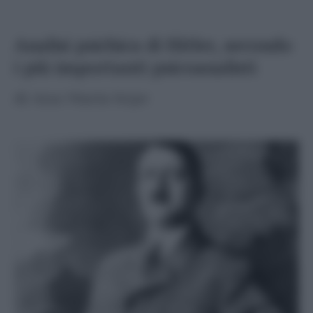
Analisi psichica di Hitler, secondo
i più importanti psicoanalisti
di
Ana Maria Sepe