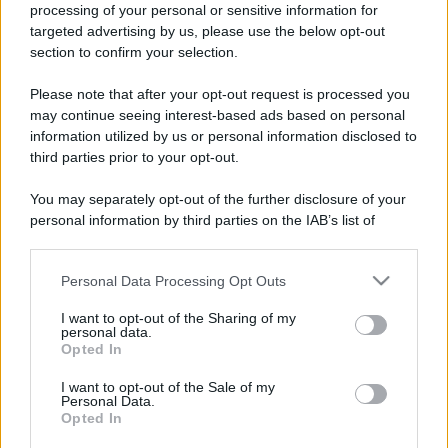
processing of your personal or sensitive information for
esaustiva, precisa, universalmente
targeted advertising by us, please use the below opt-out
condivisa, su come la ragione possa
section to confirm your selection.
diventare strumento di violenza?
Please note that after your opt-out request is processed you
may continue seeing interest-based ads based on personal
Molti psicoanalisti hanno svolto
information utilized by us or personal information disclosed to
approfonditi studi sull’ infanzia di
third parties prior to your opt-out.
Hitler che hanno portato ad
You may separately opt-out of the further disclosure of your
affermare che il fhurer fosse stato
personal information by third parties on the IAB’s list of
downstream participants.
pesantemente condizionato dalle
Personal Data Processing Opt Outs
questioni familiari presenti dall’età
This information may also be disclosed by us to third parties
on the IAB’s List of Downstream Participants that may further
infantile.
I want to opt-out of the Sharing of my
disclose it to other third parties.
personal data.
Opted In
Please note that this website/app uses one or more Google
services and may gather and store information including but
I want to opt-out of the Sale of my
LEGGI TUTTO
Personal Data.
not limited to your visit or usage behaviour. You may click to
Opted In
grant or deny consent to Google and its third-party tags to
use your data for below specified purposes in below Google