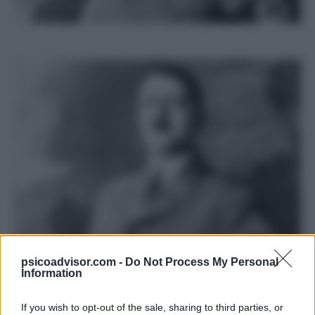
psicoadvisor.com -
Do Not Process My Personal
Information
E’ possibile dare una spiegazione
If you wish to opt-out of the sale, sharing to third parties, or