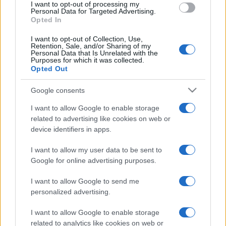
I want to opt-out of processing my
consent section.
Personal Data for Targeted Advertising.
Opted In
I want to opt-out of Collection, Use,
Depressione bipolare
Retention, Sale, and/or Sharing of my
Personal Data that Is Unrelated with the
Depressione reattiva
Purposes for which it was collected.
Opted Out
Depressione mascherata
Google consents
Depressione psicotica
I want to allow Google to enable storage
Depressione ansiosa
related to advertising like cookies on web or
device identifiers in apps.
Agorafobia
I want to allow my user data to be sent to
Google for online advertising purposes.
Disturbo post traumatico da stress
Ipocondria: sintomi e cause
I want to allow Google to send me
personalized advertising.
Disturbo ossessivo compulsivo
Binge eating
I want to allow Google to enable storage
related to analytics like cookies on web or