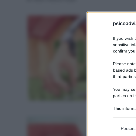
psicoadvi
If you wish 
sensitive in
confirm your
Please note
based ads b
third parties
You may sepa
parties on t
This informa
Participants
Please note
Persona
information 