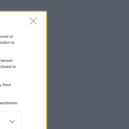
sonal or
ection to
nterest-
closed to
 third
Downstream
er and store
to grant or