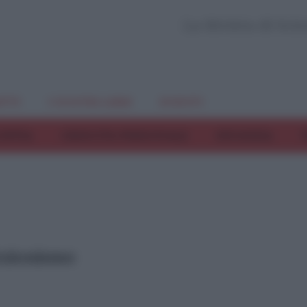
La Rivista di Sci
TTI
I NOSTRI LIBRI
EVENTI
COPPIA
CRESCITA PERSONALE
INFANZIA
T
fezionismo