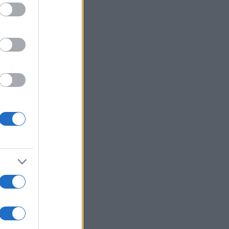
ed purposes