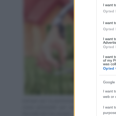
deny consent
I want t
in below Go
Opted 
I want t
Opted 
I want 
Advertis
Opted 
I want t
of my P
was col
Opted 
Google 
I want t
web or d
Lottare per la perfezione è il più grande 
scusa personale per non fare nulla. Invece
I want t
purpose
facendo del tuo meglio.