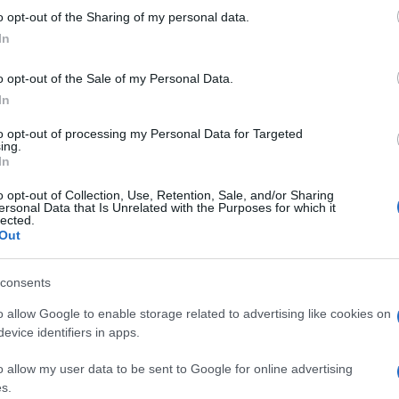
 to Google and its third-party tags to use your data for below specifi
o opt-out of the Sharing of my personal data.
ogle consent section.
In
o opt-out of the Sale of my Personal Data.
In
to opt-out of processing my Personal Data for Targeted
ing.
In
o opt-out of Collection, Use, Retention, Sale, and/or Sharing
ersonal Data that Is Unrelated with the Purposes for which it
lected.
Out
consents
o allow Google to enable storage related to advertising like cookies on
evice identifiers in apps.
freno che esista… È la tua
, lotta per l’eccellenza,
o allow my user data to be sent to Google for online advertising
s.