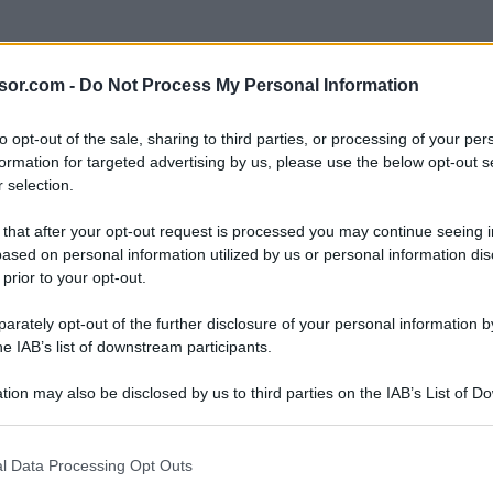
sor.com -
Do Not Process My Personal Information
to opt-out of the sale, sharing to third parties, or processing of your per
formation for targeted advertising by us, please use the below opt-out s
 selection.
 that after your opt-out request is processed you may continue seeing i
ased on personal information utilized by us or personal information dis
 prior to your opt-out.
rately opt-out of the further disclosure of your personal information by
he IAB’s list of downstream participants.
tion may also be disclosed by us to third parties on the IAB’s List of 
 that may further disclose it to other third parties.
 that this website/app uses one or more Google services and may gath
l Data Processing Opt Outs
including but not limited to your visit or usage behaviour. You may click 