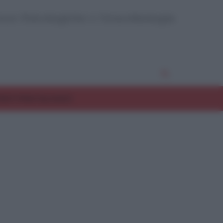
enze Psicologiche e Neurobiologia
EST PSICOLOGICI