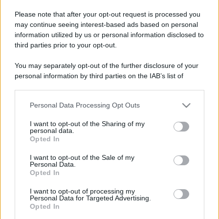
e delle ali. (Harding Carter)
Please note that after your opt-out request is processed you
may continue seeing interest-based ads based on personal
Nonostante la parola mamma possa
information utilized by us or personal information disclosed to
sembrare un termine fin troppo ovvio
third parties prior to your opt-out.
(tutti abbiamo avuto una mamma)
You may separately opt-out of the further disclosure of your
personal information by third parties on the IAB’s list of
non è affatto semplice riuscire a
downstream participants.
coglierne appieno il senso se non lo si
Personal Data Processing Opt Outs
This information may also be disclosed by us to third parties
è sperimentato in prima persona.
on the IAB’s List of Downstream Participants that may further
I want to opt-out of the Sharing of my
disclose it to other third parties.
personal data.
Opted In
LEGGI TUTTO
Please note that this website/app uses one or more Google
services and may gather and store information including but
I want to opt-out of the Sale of my
Personal Data.
not limited to your visit or usage behaviour. You may click to
Opted In
grant or deny consent to Google and its third-party tags to
use your data for below specified purposes in below Google
I want to opt-out of processing my
consent section.
Personal Data for Targeted Advertising.
Opted In
Depressione bipolare