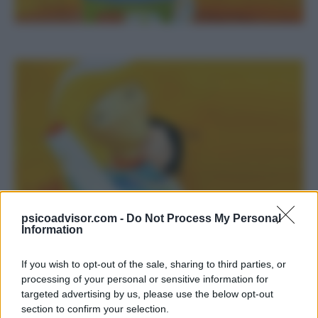
psicoadvisor.com -
Do Not Process My Personal
Information
If you wish to opt-out of the sale, sharing to third parties, or
processing of your personal or sensitive information for
Ci sono solo due lasciti inesauribili che dobbiamo
targeted advertising by us, please use the below opt-out
sperare di trasmettere ai nostri figli: delle radici
section to confirm your selection.