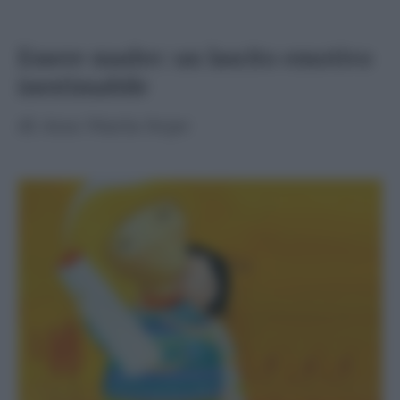
Essere madre: un lascito emotivo
inestimabile
di
Ana Maria Sepe