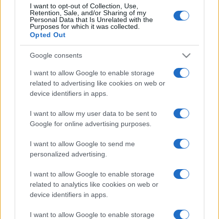
I want to opt-out of Collection, Use,
Depressione reattiva
Retention, Sale, and/or Sharing of my
Personal Data that Is Unrelated with the
Purposes for which it was collected.
Depressione mascherata
Opted Out
Depressione psicotica
Google consents
Depressione ansiosa
I want to allow Google to enable storage
related to advertising like cookies on web or
device identifiers in apps.
Agorafobia
Disturbo post traumatico da stress
I want to allow my user data to be sent to
Google for online advertising purposes.
Ipocondria: sintomi e cause
Disturbo ossessivo compulsivo
I want to allow Google to send me
personalized advertising.
Binge eating
I want to allow Google to enable storage
related to analytics like cookies on web or
Modifica le impostazioni sulla privacy
device identifiers in apps.
I want to allow Google to enable storage