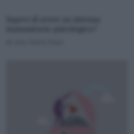
Sapevi di avere un sistema
immunitario psicologico?
di
Ana Maria Sepe