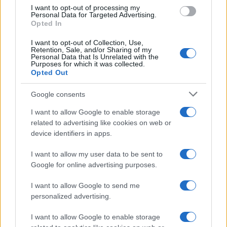
le emozioni, sensazioni e sentimenti
use your data for below specified purposes in below Google
I want to opt-out of processing my
consent section.
Personal Data for Targeted Advertising.
così tanto da poterle sentire proprio
Opted In
con la pancia? Molti non sanno che …
I want to opt-out of Collection, Use,
Retention, Sale, and/or Sharing of my
Personal Data that Is Unrelated with the
Purposes for which it was collected.
LEGGI TUTTO
Opted Out
Google consents
I want to allow Google to enable storage
related to advertising like cookies on web or
device identifiers in apps.
Depressione bipolare
I want to allow my user data to be sent to
Depressione reattiva
Google for online advertising purposes.
Depressione mascherata
I want to allow Google to send me
Depressione psicotica
personalized advertising.
Depressione ansiosa
I want to allow Google to enable storage