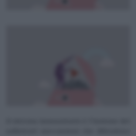
Il sistema immunitario è l’insieme dei
sofisticati meccanismi che difendono