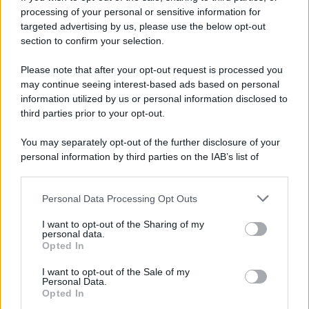
di
Ana Maria Sepe
processing of your personal or sensitive information for
targeted advertising by us, please use the below opt-out
section to confirm your selection.
Please note that after your opt-out request is processed you
may continue seeing interest-based ads based on personal
information utilized by us or personal information disclosed to
third parties prior to your opt-out.
You may separately opt-out of the further disclosure of your
personal information by third parties on the IAB’s list of
downstream participants.
Personal Data Processing Opt Outs
This information may also be disclosed by us to third parties
on the IAB’s List of Downstream Participants that may further
I want to opt-out of the Sharing of my
disclose it to other third parties.
personal data.
Opted In
Please note that this website/app uses one or more Google
services and may gather and store information including but
I want to opt-out of the Sale of my
Personal Data.
not limited to your visit or usage behaviour. You may click to
Avete presente quando interiorizzate
Opted In
grant or deny consent to Google and its third-party tags to